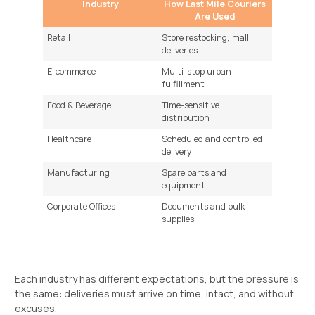
Industry
How Last Mile Couriers
Are Used
Retail
Store restocking, mall
deliveries
E-commerce
Multi-stop urban
fulfillment
Food & Beverage
Time-sensitive
distribution
Healthcare
Scheduled and controlled
delivery
Manufacturing
Spare parts and
equipment
Corporate Offices
Documents and bulk
supplies
Each industry has different expectations, but the pressure is
the same: deliveries must arrive on time, intact, and without
excuses.