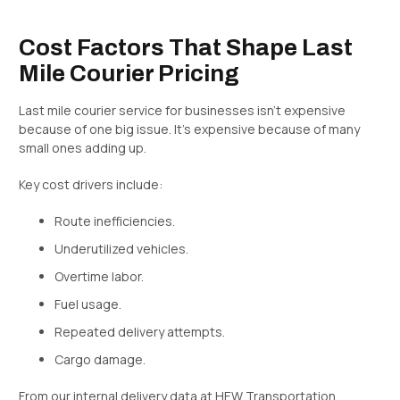
Cost Factors That Shape Last
Mile Courier Pricing
Last mile courier service for businesses isn’t expensive
because of one big issue. It’s expensive because of many
small ones adding up.
Key cost drivers include:
Route inefficiencies.
Underutilized vehicles.
Overtime labor.
Fuel usage.
Repeated delivery attempts.
Cargo damage.
From our internal delivery data at HEW Transportation,