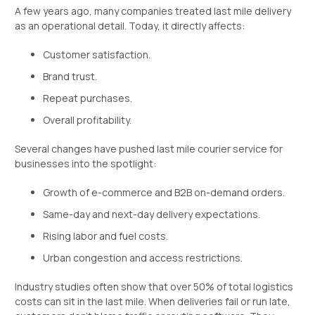
A few years ago, many companies treated last mile delivery
as an operational detail. Today, it directly affects:
Customer satisfaction.
Brand trust.
Repeat purchases.
Overall profitability.
Several changes have pushed last mile courier service for
businesses into the spotlight:
Growth of e-commerce and B2B on-demand orders.
Same-day and next-day delivery expectations.
Rising labor and fuel costs.
Urban congestion and access restrictions.
Industry studies often show that over 50% of total logistics
costs can sit in the last mile. When deliveries fail or run late,