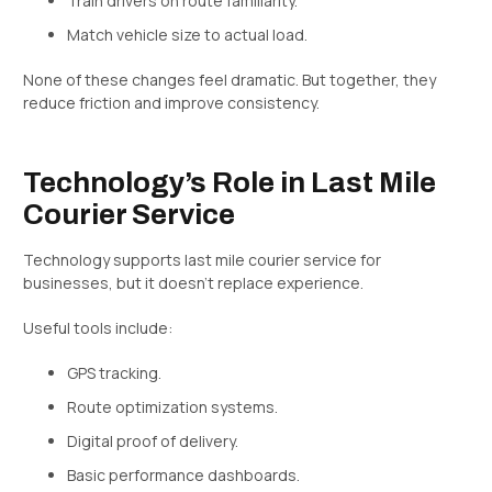
Train drivers on route familiarity.
Match vehicle size to actual load.
None of these changes feel dramatic. But together, they
reduce friction and improve consistency.
Technology’s Role in Last Mile
Courier Service
Technology supports last mile courier service for
businesses, but it doesn’t replace experience.
Useful tools include:
GPS tracking.
Route optimization systems.
Digital proof of delivery.
Basic performance dashboards.