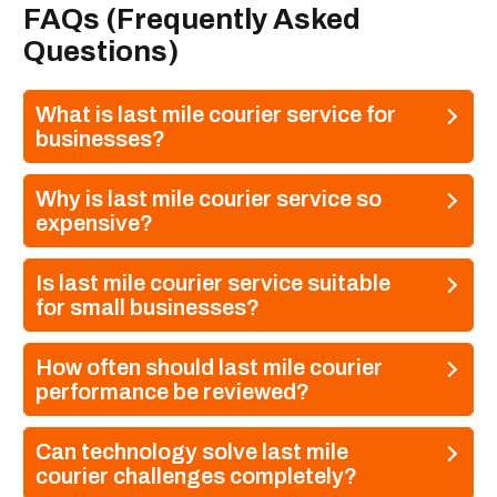
FAQs (Frequently Asked
Questions)
What is last mile courier service for
businesses?
Why is last mile courier service so
expensive?
Is last mile courier service suitable
for small businesses?
How often should last mile courier
performance be reviewed?
Can technology solve last mile
courier challenges completely?