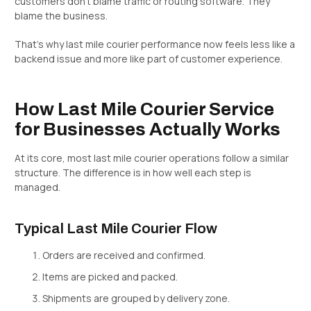
customers don’t blame traffic or routing software. They
blame the business.
That’s why last mile courier performance now feels less like a
backend issue and more like part of customer experience.
How Last Mile Courier Service
for Businesses Actually Works
At its core, most last mile courier operations follow a similar
structure. The difference is in how well each step is
managed.
Typical Last Mile Courier Flow
Orders are received and confirmed.
Items are picked and packed.
Shipments are grouped by delivery zone.