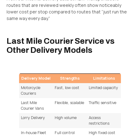
routes that are reviewed weekly often show noticeably
lower cost per stop compared to routes that “just run the
same way every day.”
Last Mile Courier Service vs
Other Delivery Models
Delivery Model
Strengths
Limitations
Motorcycle
Fast, low cost
Limited capacity
Couriers
Last Mile
Flexible, scalable
Traffic sensitive
Courier Vans
Lorry Delivery
High volume
Access
restrictions
In-house Fleet
Full control
High fixed cost