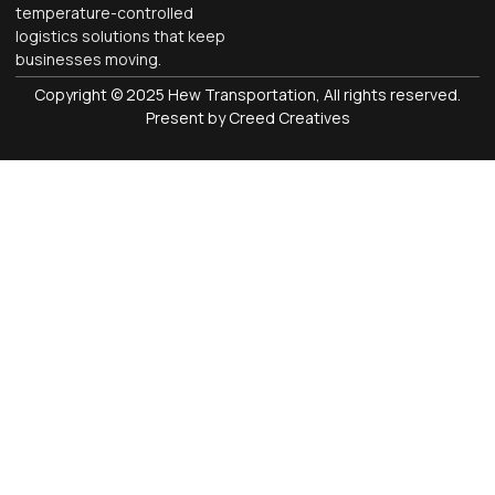
temperature-controlled
logistics solutions that keep
businesses moving.
Copyright © 2025 Hew Transportation, All rights reserved.
Present by Creed Creatives