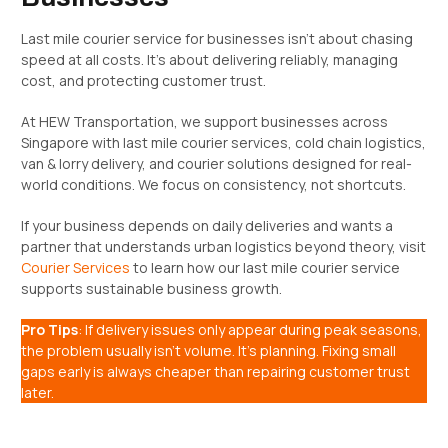
Last mile courier service for businesses isn’t about chasing
speed at all costs. It’s about delivering reliably, managing
cost, and protecting customer trust.
At HEW Transportation, we support businesses across
Singapore with last mile courier services, cold chain logistics,
van & lorry delivery, and courier solutions designed for real-
world conditions. We focus on consistency, not shortcuts.
If your business depends on daily deliveries and wants a
partner that understands urban logistics beyond theory, visit
Courier Services
to learn how our last mile courier service
supports sustainable business growth.
Pro Tips
: If delivery issues only appear during peak seasons,
the problem usually isn’t volume. It’s planning. Fixing small
gaps early is always cheaper than repairing customer trust
later.