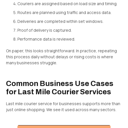
Couriers are assigned based on load size and timing.
Routes are planned using traffic and access data.
Deliveries are completed within set windows.
Proof of delivery is captured.
Performance data is reviewed.
On paper, this looks straightforward. In practice, repeating
this process daily without delays or rising costs is where
many businesses struggle.
Common Business Use Cases
for Last Mile Courier Services
Last mile courier service for businesses supports more than
just online shopping. We see it used across many sectors.