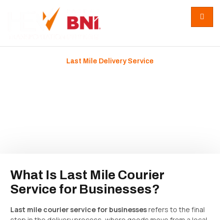
Last Mile Delivery Service
Last Mile Courier Service for
Businesses: How Final
Delivery Shapes Growth
February 5, 2026
No Comments
What Is Last Mile Courier
Service for Businesses?
Last mile courier service for businesses
refers to the final
step in the delivery process, where goods move from a local