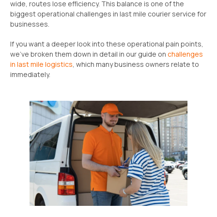
wide, routes lose efficiency. This balance is one of the
biggest operational challenges in last mile courier service for
businesses.
If you want a deeper look into these operational pain points,
we’ve broken them down in detail in our guide on
challenges
in last mile logistics
, which many business owners relate to
immediately.