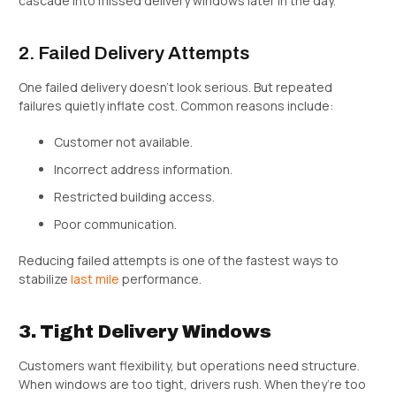
cascade into missed delivery windows later in the day.
2. Failed Delivery Attempts
One failed delivery doesn’t look serious. But repeated
failures quietly inflate cost. Common reasons include:
Customer not available.
Incorrect address information.
Restricted building access.
Poor communication.
Reducing failed attempts is one of the fastest ways to
stabilize
last mile
performance.
3. Tight Delivery Windows
Customers want flexibility, but operations need structure.
When windows are too tight, drivers rush. When they’re too