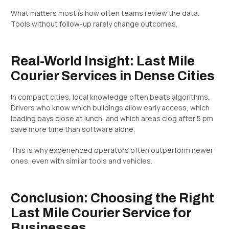
What matters most is how often teams review the data.
Tools without follow-up rarely change outcomes.
Real-World Insight: Last Mile
Courier Services in Dense Cities
In compact cities, local knowledge often beats algorithms.
Drivers who know which buildings allow early access, which
loading bays close at lunch, and which areas clog after 5 pm
save more time than software alone.
This is why experienced operators often outperform newer
ones, even with similar tools and vehicles.
Conclusion: Choosing the Right
Last Mile Courier Service for
Businesses