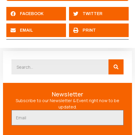
FACEBOOK
TWITTER
EMAIL
PRINT
Newsletter
Subscribe to our Newsletter & Event right now to be
updated.