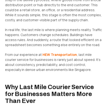
distribution point or hub directly to the end customer. This
could be a retail store, an office, or a residential address.
While it sounds simple, this stage is often the most complex,
costly, and customer-visible part of the supply chain.
In real life, the last mile is where planning meets reality. Traffic
happens. Customers change schedules. Buildings have
access rules. And suddenly, a route that looked efficient on a
spreadsheet becomes something else entirely on the road.
From our experience at
HEW Transportation
, last mile
courier service for businesses is rarely just about speed. It’s
about consistency, predictability, and cost control,
especially in dense urban environments like Singapore.
Why Last Mile Courier Service
for Businesses Matters More
Than Ever