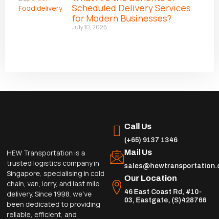
Scheduled Delivery Services
for Modern Businesses?
July 10, 2026
Call Us
(+65) 9137 1346
Mail Us
HEW Transportation is a
trusted logistics company in
sales@hewtransportation
Singapore, specialising in cold
Our Location
chain, van, lorry, and last mile
46 East Coast Rd, #10-
delivery. Since 1998, we’ve
03, Eastgate, (S)428766
been dedicated to providing
reliable, efficient, and