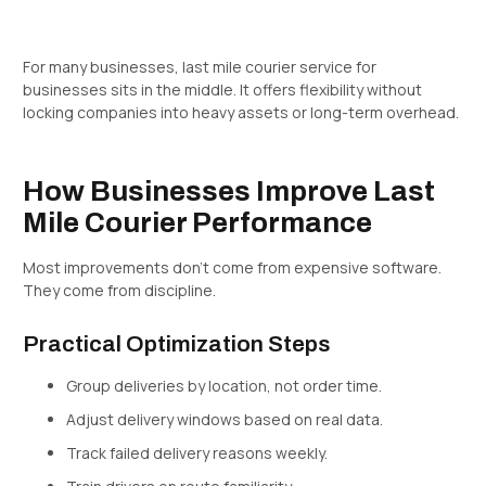
For many businesses, last mile courier service for
businesses sits in the middle. It offers flexibility without
locking companies into heavy assets or long-term overhead.
How Businesses Improve Last
Mile Courier Performance
Most improvements don’t come from expensive software.
They come from discipline.
Practical Optimization Steps
Group deliveries by location, not order time.
Adjust delivery windows based on real data.
Track failed delivery reasons weekly.