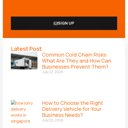
SIGN UP
Alternative:
Latest Post
Common Cold Chain Risks:
What Are They and How Can
Businesses Prevent Them?
July 22, 2026
How to Choose the Right
Delivery Vehicle for Your
Business Needs?
July 20, 2026