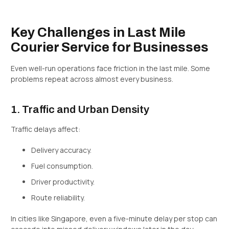
Key Challenges in Last Mile
Courier Service for Businesses
Even well-run operations face friction in the last mile. Some
problems repeat across almost every business.
1. Traffic and Urban Density
Traffic delays affect:
Delivery accuracy.
Fuel consumption.
Driver productivity.
Route reliability.
In cities like Singapore, even a five-minute delay per stop can