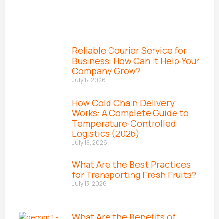
Reliable Courier Service for
Business: How Can It Help Your
Company Grow?
July 17, 2026
How Cold Chain Delivery
Works: A Complete Guide to
Temperature-Controlled
Logistics (2026)
July 16, 2026
What Are the Best Practices
for Transporting Fresh Fruits?
July 13, 2026
What Are the Benefits of