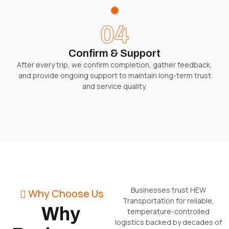
04
Confirm & Support
After every trip, we confirm completion, gather feedback,
and provide ongoing support to maintain long-term trust
and service quality.
Businesses trust HEW
Why Choose Us
Transportation for reliable,
Why
temperature-controlled
logistics backed by decades of