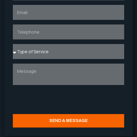
SEND A MESSAGE
Alternative: