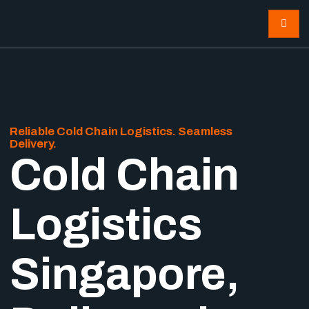
Reliable Cold Chain Logistics. Seamless
Delivery.
Cold Chain
Logistics
Singapore,