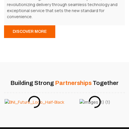
revolutionizing delivery through seamless technology and
exceptional service that sets the new standard for
convenience.
DISCOVER MORE
Building Strong
Partnerships
Together