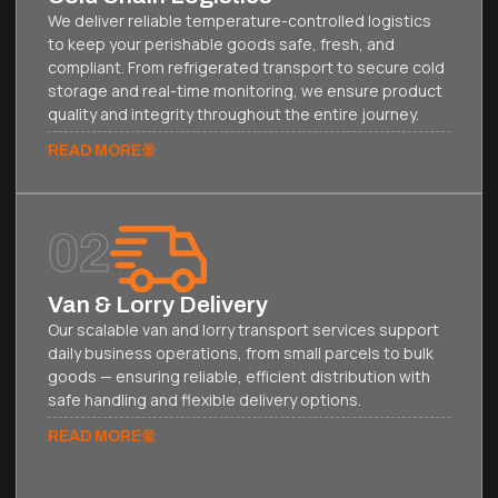
We deliver reliable temperature-controlled logistics
to keep your perishable goods safe, fresh, and
compliant. From refrigerated transport to secure cold
storage and real-time monitoring, we ensure product
quality and integrity throughout the entire journey.
READ MORE
02
Van & Lorry Delivery
Our scalable van and lorry transport services support
daily business operations, from small parcels to bulk
goods — ensuring reliable, efficient distribution with
safe handling and flexible delivery options.
READ MORE