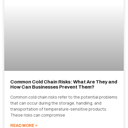
Common Cold Chain Risks: What Are They and
How Can Businesses Prevent Them?
Common cold chain risks refer to the potential problems
that can occur during the storage, handling, and
transportation of temperature-sensitive products.
These risks can compromise
READ MORE »