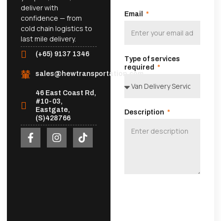
deliver with
Email
confidence — from
cold chain logistics to
last mile delivery.
(+65) 9137 1346
Type of services
required
sales@hewtransportation.com
46 East Coast Rd,
#10-03,
Eastgate,
Description
(S)428766