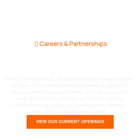
Careers & Partnerships
Grow With Us. Drive the
Future of Logistics.
At HEW Transportation, we believe success moves together.
Whether you’re looking to build your career in logistics or
explore partnership opportunities, we’re always open to
working with driven individuals and trusted business
collaborators who share our commitment to reliability,
innovation, and service excellence.
VIEW OUR CURRENT OPENINGS