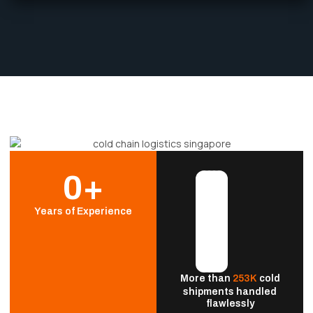
0
+
Years of Experience
More than
253K
cold
shipments handled
flawlessly