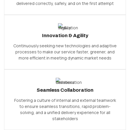
delivered correctly, safely, and on the first attempt
Innovation & Agility
Continuously seeking new technologies and adaptive
processes to make our service faster, greener, and
more efficient in meeting dynamic market needs
Seamless Collaboration
Fostering a culture of internal and external teamwork
to ensure seamless transitions, rapid problem-
solving, and a unified delivery experience for all
stakeholders