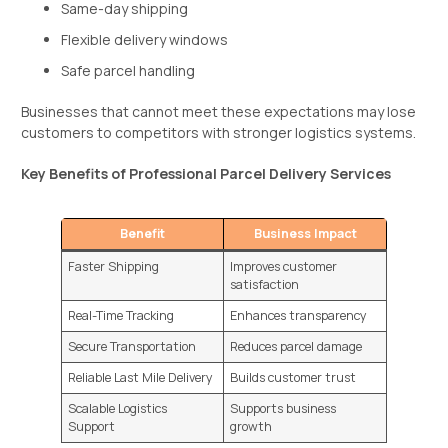
Same-day shipping
Flexible delivery windows
Safe parcel handling
Businesses that cannot meet these expectations may lose
customers to competitors with stronger logistics systems.
Key Benefits of Professional Parcel Delivery Services
Benefit
Business Impact
Faster Shipping
Improves customer
satisfaction
Real-Time Tracking
Enhances transparency
Secure Transportation
Reduces parcel damage
Reliable Last Mile Delivery
Builds customer trust
Scalable Logistics
Supports business
Support
growth