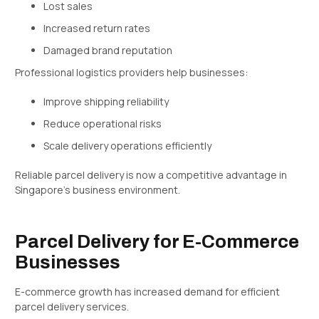
Lost sales
Increased return rates
Damaged brand reputation
Professional logistics providers help businesses:
Improve shipping reliability
Reduce operational risks
Scale delivery operations efficiently
Reliable parcel delivery is now a competitive advantage in
Singapore’s business environment.
Parcel Delivery for E-Commerce
Businesses
E-commerce growth has increased demand for efficient
parcel delivery services.