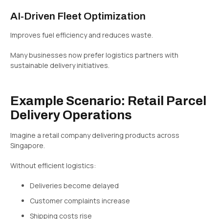
AI-Driven Fleet Optimization
Improves fuel efficiency and reduces waste.
Many businesses now prefer logistics partners with
sustainable delivery initiatives.
Example Scenario: Retail Parcel
Delivery Operations
Imagine a retail company delivering products across
Singapore.
Without efficient logistics:
Deliveries become delayed
Customer complaints increase
Shipping costs rise