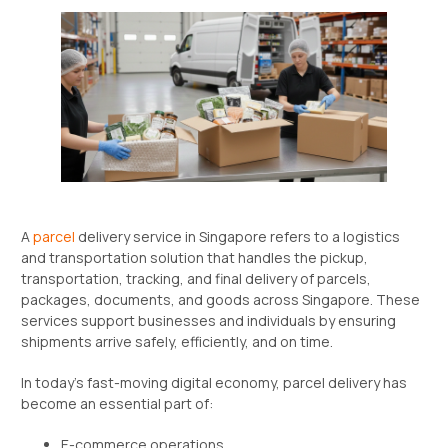
A
parcel
delivery service in Singapore refers to a logistics
and transportation solution that handles the pickup,
transportation, tracking, and final delivery of parcels,
packages, documents, and goods across Singapore. These
services support businesses and individuals by ensuring
shipments arrive safely, efficiently, and on time.
In today’s fast-moving digital economy, parcel delivery has
become an essential part of:
E-commerce operations