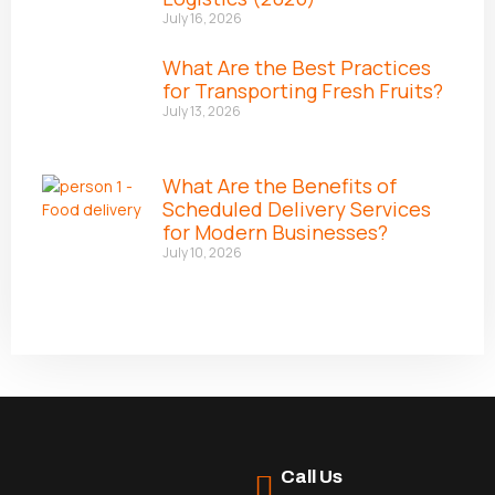
July 16, 2026
What Are the Best Practices
for Transporting Fresh Fruits?
July 13, 2026
What Are the Benefits of
Scheduled Delivery Services
for Modern Businesses?
July 10, 2026
Call Us