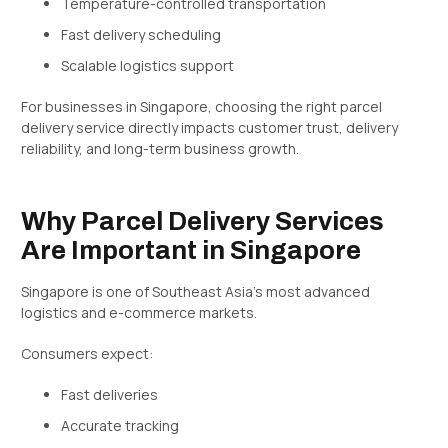
Temperature-controlled transportation
Fast delivery scheduling
Scalable logistics support
For businesses in Singapore, choosing the right parcel
delivery service directly impacts customer trust, delivery
reliability, and long-term business growth.
Why Parcel Delivery Services
Are Important in Singapore
Singapore is one of Southeast Asia’s most advanced
logistics and e-commerce markets.
Consumers expect:
Fast deliveries
Accurate tracking