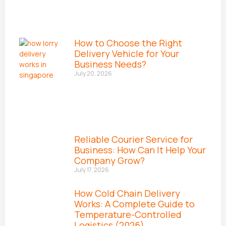
How to Choose the Right
Delivery Vehicle for Your
Business Needs?
July 20, 2026
Reliable Courier Service for
Business: How Can It Help Your
Company Grow?
July 17, 2026
How Cold Chain Delivery
Works: A Complete Guide to
Temperature-Controlled
Logistics (2026)