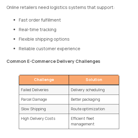
Online retailers need logistics systems that support:
Fast order fulfillment
Real-time tracking
Flexible shipping options
Reliable customer experience
Common E-Commerce Delivery Challenges
Challenge
Solution
Failed Deliveries
Delivery scheduling
Parcel Damage
Better packaging
Slow Shipping
Route optimization
High Delivery Costs
Efficient fleet
management