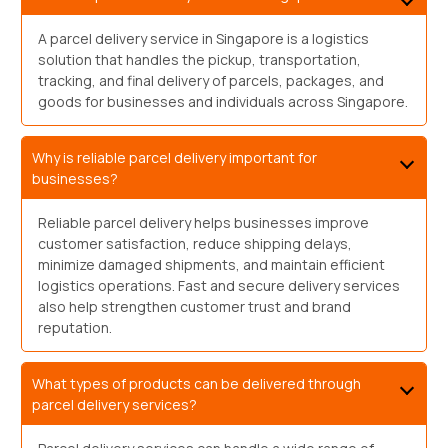
A parcel delivery service in Singapore is a logistics
solution that handles the pickup, transportation,
tracking, and final delivery of parcels, packages, and
goods for businesses and individuals across Singapore.
Why is reliable parcel delivery important for
businesses?
Reliable parcel delivery helps businesses improve
customer satisfaction, reduce shipping delays,
minimize damaged shipments, and maintain efficient
logistics operations. Fast and secure delivery services
also help strengthen customer trust and brand
reputation.
What types of products can be delivered through
parcel delivery services?