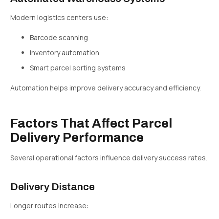
Modern logistics centers use:
Barcode scanning
Inventory automation
Smart parcel sorting systems
Automation helps improve delivery accuracy and efficiency.
Factors That Affect Parcel
Delivery Performance
Several operational factors influence delivery success rates.
Delivery Distance
Longer routes increase: