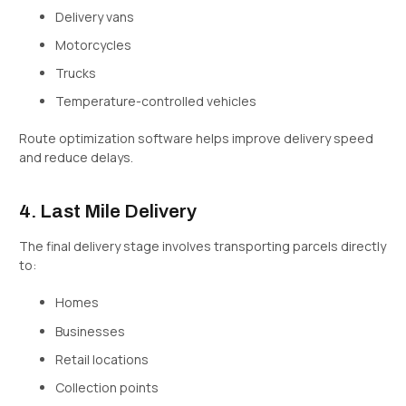
Delivery vans
Motorcycles
Trucks
Temperature-controlled vehicles
Route optimization software helps improve delivery speed
and reduce delays.
4. Last Mile Delivery
The final delivery stage involves transporting parcels directly
to:
Homes
Businesses
Retail locations
Collection points