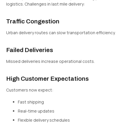
logistics. Challenges in last mile delivery:
Traffic Congestion
Urban delivery routes can slow transportation efficiency.
Failed Deliveries
Missed deliveries increase operational costs.
High Customer Expectations
Customers now expect:
Fast shipping
Real-time updates
Flexible delivery schedules