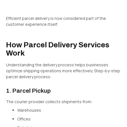
Efficient parcel delivery is now considered part of the
customer experience itself.
How Parcel Delivery Services
Work
Understanding the delivery process helps businesses
optimize shipping operations more effectively. Step-by-step
parcel delivery process:
1. Parcel Pickup
The courier provider collects shipments from:
Warehouses
Offices