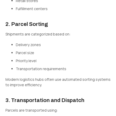
Retail stores
Fulfillment centers
2. Parcel Sorting
Shipments are categorized based on:
Delivery zones
Parcel size
Priority level
Transportation requirements
Modern logistics hubs often use automated sorting systems
to improve efficiency.
3. Transportation and Dispatch
Parcels are transported using: