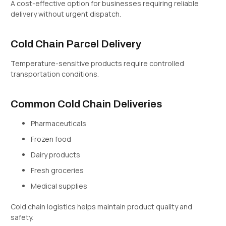
A cost-effective option for businesses requiring reliable
delivery without urgent dispatch.
Cold Chain Parcel Delivery
Temperature-sensitive products require controlled
transportation conditions.
Common Cold Chain Deliveries
Pharmaceuticals
Frozen food
Dairy products
Fresh groceries
Medical supplies
Cold chain logistics helps maintain product quality and
safety.