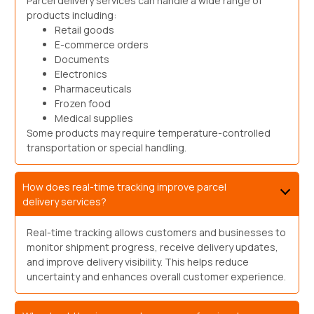
Parcel delivery services can handle a wide range of
products including:
Retail goods
E-commerce orders
Documents
Electronics
Pharmaceuticals
Frozen food
Medical supplies
Some products may require temperature-controlled
transportation or special handling.
How does real-time tracking improve parcel
delivery services?
Real-time tracking allows customers and businesses to
monitor shipment progress, receive delivery updates,
and improve delivery visibility. This helps reduce
uncertainty and enhances overall customer experience.