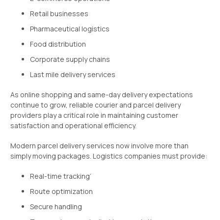
Retail businesses
Pharmaceutical logistics
Food distribution
Corporate supply chains
Last mile delivery services
As online shopping and same-day delivery expectations
continue to grow, reliable courier and parcel delivery
providers play a critical role in maintaining customer
satisfaction and operational efficiency.
Modern parcel delivery services now involve more than
simply moving packages. Logistics companies must provide:
Real-time tracking’
Route optimization
Secure handling