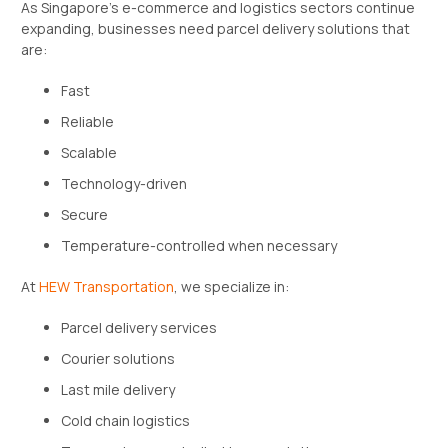
As Singapore’s e-commerce and logistics sectors continue
expanding, businesses need parcel delivery solutions that
are:
Fast
Reliable
Scalable
Technology-driven
Secure
Temperature-controlled when necessary
At
HEW Transportation
, we specialize in:
Parcel delivery services
Courier solutions
Last mile delivery
Cold chain logistics