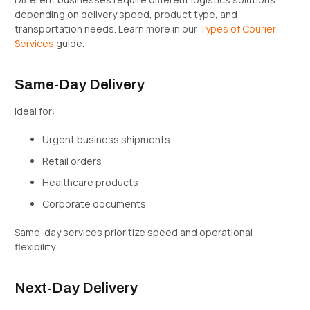
depending on delivery speed, product type, and
transportation needs. Learn more in our
Types of Courier
Services
guide.
Same-Day Delivery
Ideal for:
Urgent business shipments
Retail orders
Healthcare products
Corporate documents
Same-day services prioritize speed and operational
flexibility.
Next-Day Delivery