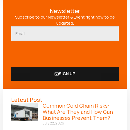
Newsletter
Subscribe to our Newsletter & Event right now to be
updated.
SIGN UP
Alternative:
Latest Post
Common Cold Chain Risks:
What Are They and How Can
Businesses Prevent Them?
July 22, 2026