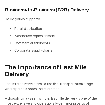
Business-to-Business (B2B) Delivery
B2B logistics supports:
Retail distribution
Warehouse replenishment
Commercial shipments
Corporate supply chains
The Importance of Last Mile
Delivery
Last mile delivery refers to the final transportation stage
where parcels reach the customer.
Although it may seem simple, last mile delivery is one of the
most expensive and operationally demanding parts of