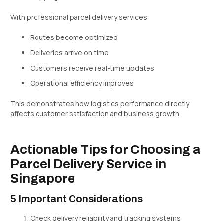
With professional parcel delivery services:
Routes become optimized
Deliveries arrive on time
Customers receive real-time updates
Operational efficiency improves
This demonstrates how logistics performance directly
affects customer satisfaction and business growth.
Actionable Tips for Choosing a
Parcel Delivery Service in
Singapore
5 Important Considerations
Check delivery reliability and tracking systems