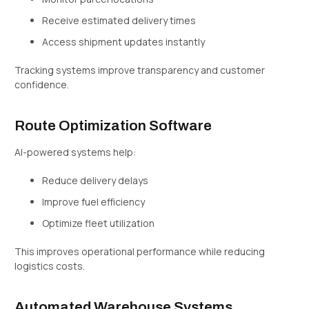
Receive estimated delivery times
Access shipment updates instantly
Tracking systems improve transparency and customer
confidence.
Route Optimization Software
AI-powered systems help:
Reduce delivery delays
Improve fuel efficiency
Optimize fleet utilization
This improves operational performance while reducing
logistics costs.
Automated Warehouse Systems