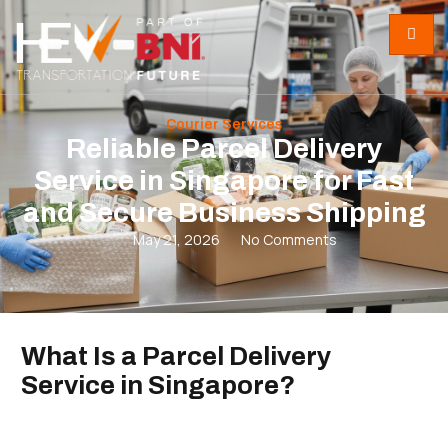
Courier Services
Reliable Parcel Delivery
Service in Singapore for Fast
and Secure Business Shipping
May 21, 2026
No Comments
What Is a Parcel Delivery
Service in Singapore?