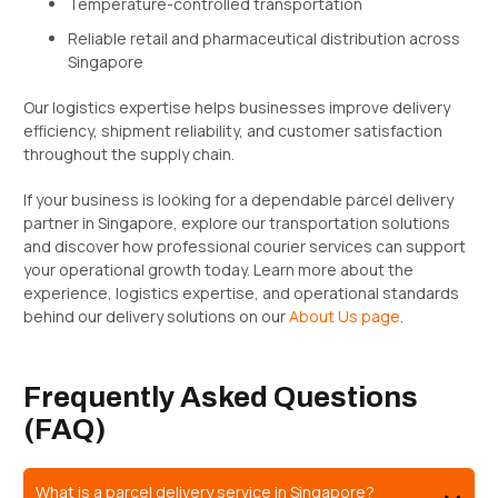
Temperature-controlled transportation
Reliable retail and pharmaceutical distribution across
Singapore
Our logistics expertise helps businesses improve delivery
efficiency, shipment reliability, and customer satisfaction
throughout the supply chain.
If your business is looking for a dependable parcel delivery
partner in Singapore, explore our transportation solutions
and discover how professional courier services can support
your operational growth today. Learn more about the
experience, logistics expertise, and operational standards
behind our delivery solutions on our
About Us page
.
Frequently Asked Questions
(FAQ)
What is a parcel delivery service in Singapore?