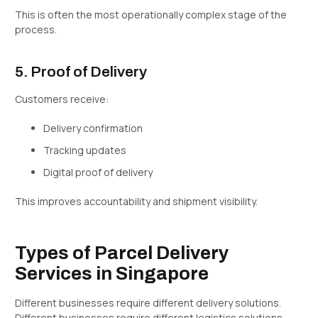
This is often the most operationally complex stage of the
process.
5. Proof of Delivery
Customers receive:
Delivery confirmation
Tracking updates
Digital proof of delivery
This improves accountability and shipment visibility.
Types of Parcel Delivery
Services in Singapore
Different businesses require different delivery solutions.
Different businesses require different logistics solutions