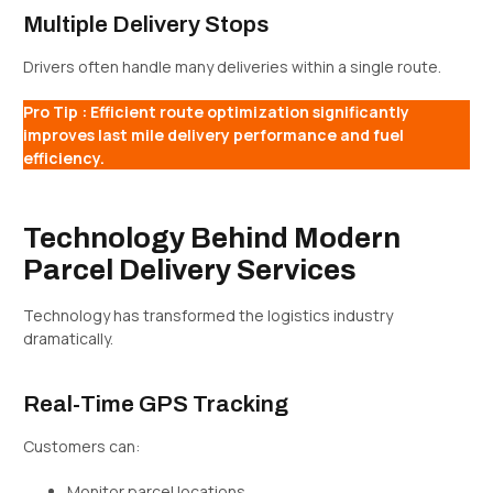
Multiple Delivery Stops
Drivers often handle many deliveries within a single route.
Pro Tip : Efficient route optimization significantly
improves last mile delivery performance and fuel
efficiency.
Technology Behind Modern
Parcel Delivery Services
Technology has transformed the logistics industry
dramatically.
Real-Time GPS Tracking
Customers can:
Monitor parcel locations