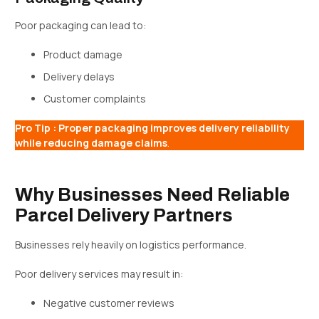
Poor packaging can lead to:
Product damage
Delivery delays
Customer complaints
Pro Tip : Proper packaging improves delivery reliability
while reducing damage claims
.
Why Businesses Need Reliable
Parcel Delivery Partners
Businesses rely heavily on logistics performance.
Poor delivery services may result in:
Negative customer reviews