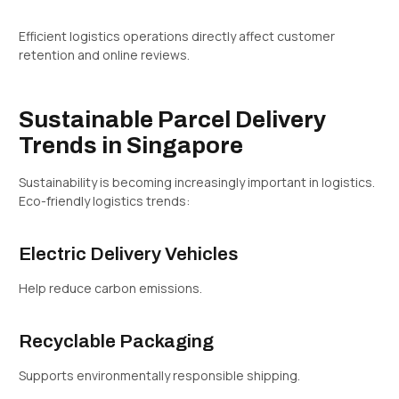
Efficient logistics operations directly affect customer
retention and online reviews.
Sustainable Parcel Delivery
Trends in Singapore
Sustainability is becoming increasingly important in logistics.
Eco-friendly logistics trends:
Electric Delivery Vehicles
Help reduce carbon emissions.
Recyclable Packaging
Supports environmentally responsible shipping.