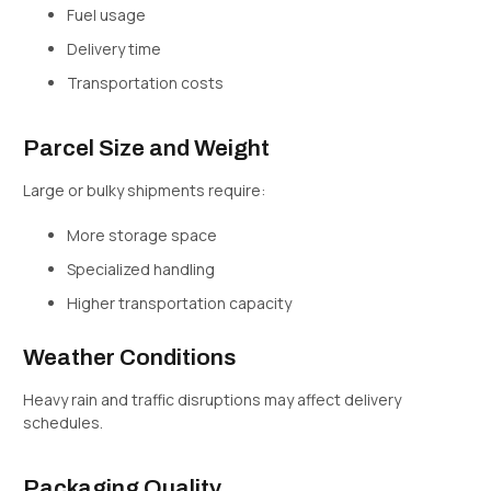
Fuel usage
Delivery time
Transportation costs
Parcel Size and Weight
Large or bulky shipments require:
More storage space
Specialized handling
Higher transportation capacity
Weather Conditions
Heavy rain and traffic disruptions may affect delivery
schedules.
Packaging Quality