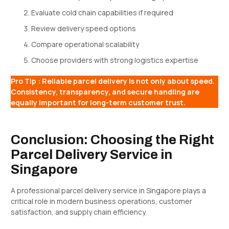
Evaluate cold chain capabilities if required
Review delivery speed options
Compare operational scalability
Choose providers with strong logistics expertise
Pro Tip : Reliable parcel delivery is not only about speed.
Consistency, transparency, and secure handling are
equally important for long-term customer trust.
Conclusion: Choosing the Right
Parcel Delivery Service in
Singapore
A professional parcel delivery service in Singapore plays a
critical role in modern business operations, customer
satisfaction, and supply chain efficiency.