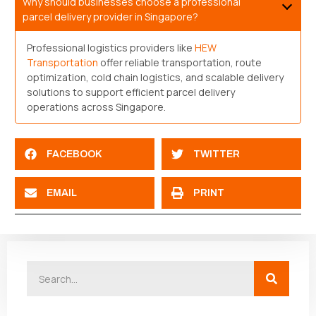
Why should businesses choose a professional
parcel delivery provider in Singapore?
Professional logistics providers like
HEW
Transportation
offer reliable transportation, route
optimization, cold chain logistics, and scalable delivery
solutions to support efficient parcel delivery
operations across Singapore.
FACEBOOK
TWITTER
EMAIL
PRINT