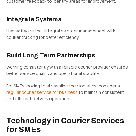
customer feedback to identify areas for improvement.
Integrate Systems
Use software that integrates order management with
courier tracking for better efficiency.
Build Long-Term Partnerships
Working consistently with a reliable courier provider ensures
better service quality and operational stability.
For SMEs looking to streamline their logistics, consider a
regular courier service for business
to maintain consistent
and efficient delivery operations.
Technology in Courier Services
for SMEs