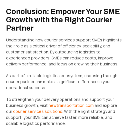
Conclusion: Empower Your SME
Growth with the Right Courier
Partner
Understanding how courier services support SMEs highlights
their role as a critical driver of efficiency, scalability, and
customer satisfaction. By outsourcing logistics to
experienced providers, SMEs can reduce costs, improve
delivery performance, and focus on growing their business.
As part of a reliable logistics ecosystem, choosing the right
courier partner can make a significant difference in your
operational success.
To strengthen your delivery operations and support your
business growth, visit
hewtransportation.com
and explore
our
courier services solutions
. With the right strategy and
support, your SME can achieve faster, more reliable, and
scalable logistics performance.