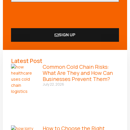
SIGN UP
Alternative:
Latest Post
Common Cold Chain Risks:
What Are They and How Can
Businesses Prevent Them?
July 22, 2026
How to Choose the Right