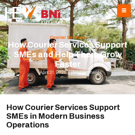
Courier Services
How Courier Services Support
SMEs and Help Them Grow
Faster
April 21, 2026
No Comments
How Courier Services Support
SMEs in Modern Business
Operations