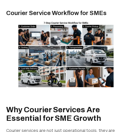
Courier Service Workflow for SMEs
Why Courier Services Are
Essential for SME Growth
Courier services are not just operational tools, they are