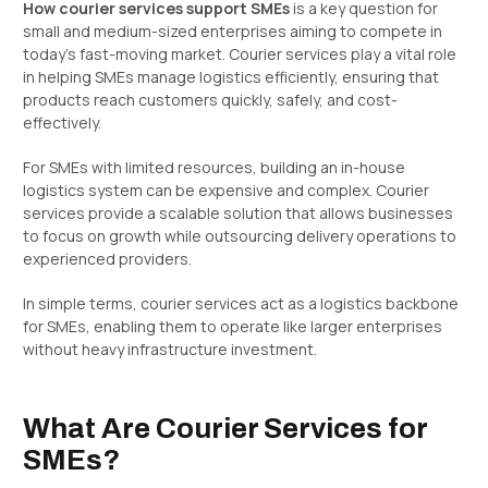
How courier services support SMEs
is a key question for
small and medium-sized enterprises aiming to compete in
today’s fast-moving market. Courier services play a vital role
in helping SMEs manage logistics efficiently, ensuring that
products reach customers quickly, safely, and cost-
effectively.
For SMEs with limited resources, building an in-house
logistics system can be expensive and complex. Courier
services provide a scalable solution that allows businesses
to focus on growth while outsourcing delivery operations to
experienced providers.
In simple terms, courier services act as a logistics backbone
for SMEs, enabling them to operate like larger enterprises
without heavy infrastructure investment.
What Are Courier Services for
SMEs?