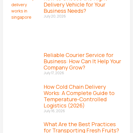
Delivery Vehicle for Your
Business Needs?
July 20, 2026
Reliable Courier Service for
Business: How Can It Help Your
Company Grow?
July 17, 2026
How Cold Chain Delivery
Works: A Complete Guide to
Temperature-Controlled
Logistics (2026)
July 16, 2026
What Are the Best Practices
for Transporting Fresh Fruits?