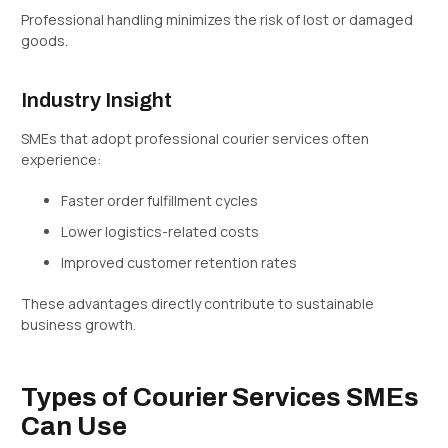
Professional handling minimizes the risk of lost or damaged
goods.
Industry Insight
SMEs that adopt professional courier services often
experience:
Faster order fulfillment cycles
Lower logistics-related costs
Improved customer retention rates
These advantages directly contribute to sustainable
business growth.
Types of Courier Services SMEs
Can Use