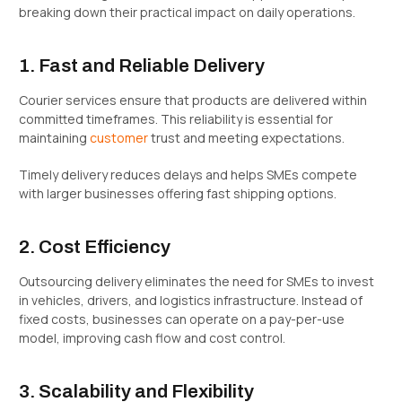
breaking down their practical impact on daily operations.
1. Fast and Reliable Delivery
Courier services ensure that products are delivered within
committed timeframes. This reliability is essential for
maintaining
customer
trust and meeting expectations.
Timely delivery reduces delays and helps SMEs compete
with larger businesses offering fast shipping options.
2. Cost Efficiency
Outsourcing delivery eliminates the need for SMEs to invest
in vehicles, drivers, and logistics infrastructure. Instead of
fixed costs, businesses can operate on a pay-per-use
model, improving cash flow and cost control.
3. Scalability and Flexibility