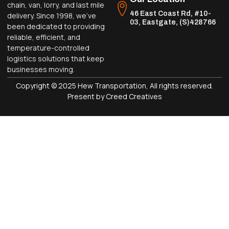
chain, van, lorry, and last mile
46 East Coast Rd, #10-
delivery. Since 1998, we’ve
03, Eastgate, (S)428766
been dedicated to providing
reliable, efficient, and
temperature-controlled
logistics solutions that keep
businesses moving.
Copyright © 2025 Hew Transportation, All rights reserved.
Present by Creed Creatives