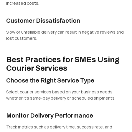
increased costs.
Customer Dissatisfaction
Slow or unreliable delivery can result in negative reviews and
lost customers.
Best Practices for SMEs Using
Courier Services
Choose the Right Service Type
Select courier services based on your business needs,
whether it’s same-day delivery or scheduled shipments.
Monitor Delivery Performance
Track metrics such as delivery time, success rate, and