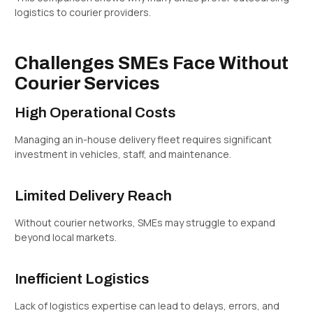
logistics to courier providers.
Challenges SMEs Face Without
Courier Services
High Operational Costs
Managing an in-house delivery fleet requires significant
investment in vehicles, staff, and maintenance.
Limited Delivery Reach
Without courier networks, SMEs may struggle to expand
beyond local markets.
Inefficient Logistics
Lack of logistics expertise can lead to delays, errors, and