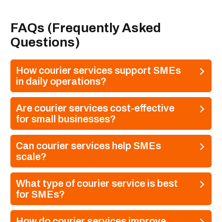
FAQs (Frequently Asked
Questions)
How courier services support SMEs
in daily operations?
Are courier services cost-effective
for small businesses?
Can courier services help SMEs
scale?
What type of courier service is best
for SMEs?
How do courier services improve