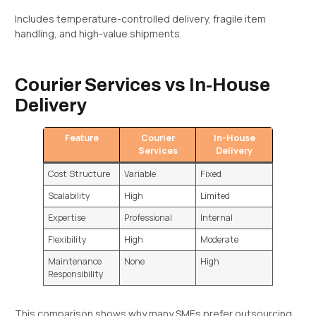
Includes temperature-controlled delivery, fragile item
handling, and high-value shipments.
Courier Services vs In-House
Delivery
Feature
Courier
In-House
Services
Delivery
Cost Structure
Variable
Fixed
Scalability
High
Limited
Expertise
Professional
Internal
Flexibility
High
Moderate
Maintenance
None
High
Responsibility
This comparison shows why many SMEs prefer outsourcing