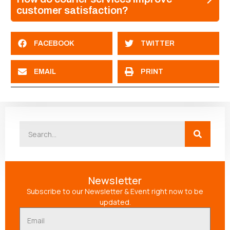
customer satisfaction?
FACEBOOK
TWITTER
EMAIL
PRINT
Newsletter
Subscribe to our Newsletter & Event right now to be
updated.