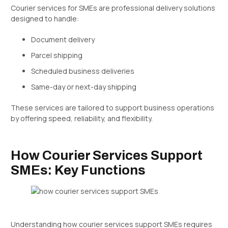
Courier services for SMEs are professional delivery solutions
designed to handle:
Document delivery
Parcel shipping
Scheduled business deliveries
Same-day or next-day shipping
These services are tailored to support business operations
by offering speed, reliability, and flexibility.
How Courier Services Support
SMEs: Key Functions
Understanding how courier services support SMEs requires