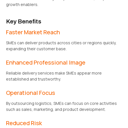
growth enablers.
Key Benefits
Faster Market Reach
SMEs can deliver products across cities or regions quickly,
expanding their customer base.
Enhanced Professional Image
Reliable delivery services make SMEs appear more
established and trustworthy.
Operational Focus
By outsourcing logistics, SMEs can focus on core activities
such as sales, marketing, and product development.
Reduced Risk