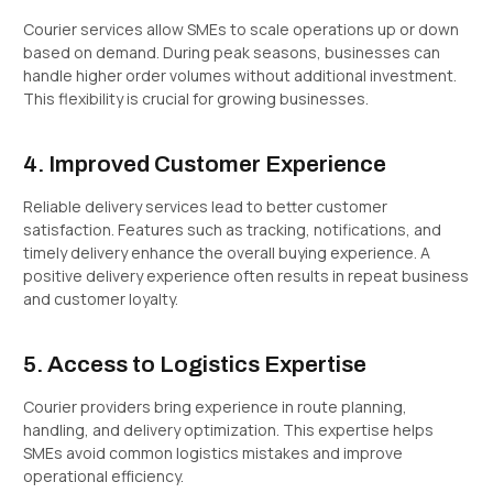
Courier services allow SMEs to scale operations up or down
based on demand. During peak seasons, businesses can
handle higher order volumes without additional investment.
This flexibility is crucial for growing businesses.
4. Improved Customer Experience
Reliable delivery services lead to better customer
satisfaction. Features such as tracking, notifications, and
timely delivery enhance the overall buying experience. A
positive delivery experience often results in repeat business
and customer loyalty.
5. Access to Logistics Expertise
Courier providers bring experience in route planning,
handling, and delivery optimization. This expertise helps
SMEs avoid common logistics mistakes and improve
operational efficiency.