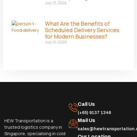
July 13, 2026
What Are the Benefits of
Scheduled Delivery Services
for Modern Businesses?
July 10, 2026
Call Us
(+65) 9137 1346
Mail Us
HEW Transportation is a
trusted logistics company in
sales@hewtransportation
Singapore, specialising in cold
Our Location