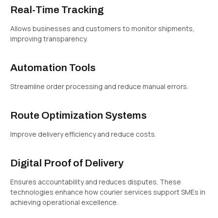
Real-Time Tracking
Allows businesses and customers to monitor shipments,
improving transparency.
Automation Tools
Streamline order processing and reduce manual errors.
Route Optimization Systems
Improve delivery efficiency and reduce costs.
Digital Proof of Delivery
Ensures accountability and reduces disputes. These
technologies enhance how courier services support SMEs in
achieving operational excellence.