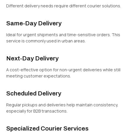
Different delivery needs require different courier solutions.
Same-Day Delivery
Ideal for urgent shipments and time-sensitive orders. This
service is commonly used in urban areas.
Next-Day Delivery
A cost-effective option for non-urgent deliveries while still
meeting customer expectations.
Scheduled Delivery
Regular pickups and deliveries help maintain consistency,
especially for B2B transactions.
Specialized Courier Services