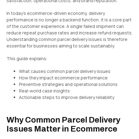
satisfaction, operational costs, and brand reputation.
In today’s ecommerce-driven economy, delivery
performance is no longer a backend function, it is a core part
of the customer experience. A single failed shipment can
reduce repeat purchase rates and increase refund requests.
Understanding common parcel delivery issues is therefore
essential for businesses aiming to scale sustainably.
This guide explains:
What causes common parcel delivery issues
How they impact ecommerce performance
Preventive strategies and operational solutions
Real-world case insights
Actionable steps to improve delivery reliability.
Why Common Parcel Delivery
Issues Matter in Ecommerce