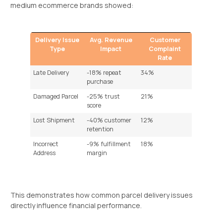
medium ecommerce brands showed:
Delivery Issue
Avg. Revenue
Customer
Type
Impact
Complaint
Rate
Late Delivery
-18% repeat
34%
purchase
Damaged Parcel
-25% trust
21%
score
Lost Shipment
-40% customer
12%
retention
Incorrect
-9% fulfillment
18%
Address
margin
This demonstrates how common parcel delivery issues
directly influence financial performance.