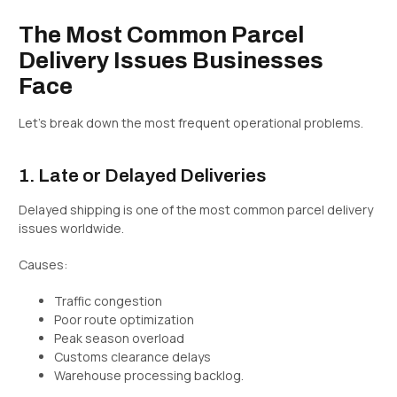
The Most Common Parcel
Delivery Issues Businesses
Face
Let’s break down the most frequent operational problems.
1. Late or Delayed Deliveries
Delayed shipping is one of the most common parcel delivery
issues worldwide.
Causes:
Traffic congestion
Poor route optimization
Peak season overload
Customs clearance delays
Warehouse processing backlog.