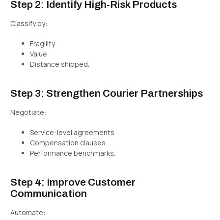
Step 2: Identify High-Risk Products
Classify by:
Fragility
Value
Distance shipped.
Step 3: Strengthen Courier Partnerships
Negotiate:
Service-level agreements
Compensation clauses
Performance benchmarks.
Step 4: Improve Customer
Communication
Automate: