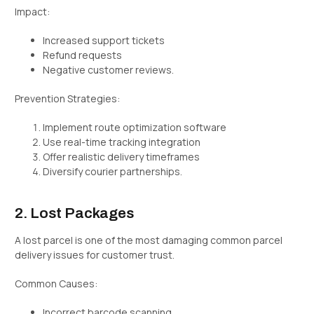
Impact:
Increased support tickets
Refund requests
Negative customer reviews.
Prevention Strategies:
Implement route optimization software
Use real-time tracking integration
Offer realistic delivery timeframes
Diversify courier partnerships.
2. Lost Packages
A lost parcel is one of the most damaging common parcel
delivery issues for customer trust.
Common Causes:
Incorrect barcode scanning