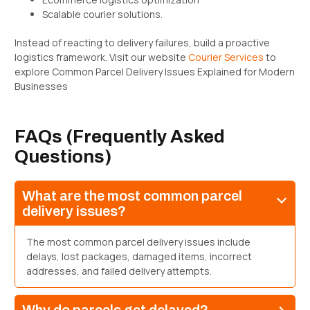
Scalable courier solutions.
Instead of reacting to delivery failures, build a proactive
logistics framework. Visit our website
Courier Services
to
explore Common Parcel Delivery Issues Explained for Modern
Businesses
FAQs (Frequently Asked
Questions)
What are the most common parcel
delivery issues?
The most common parcel delivery issues include
delays, lost packages, damaged items, incorrect
addresses, and failed delivery attempts.