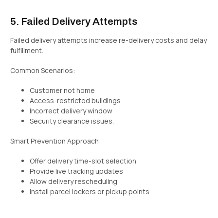
5. Failed Delivery Attempts
Failed delivery attempts increase re-delivery costs and delay
fulfillment.
Common Scenarios:
Customer not home
Access-restricted buildings
Incorrect delivery window
Security clearance issues.
Smart Prevention Approach:
Offer delivery time-slot selection
Provide live tracking updates
Allow delivery rescheduling
Install parcel lockers or pickup points.