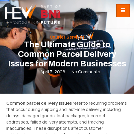
Courier Services
The Ultimate Guide to
Common Parcel Delivery
Issues for Modern Businesses
April 3, 2026
No Comments
Common parcel delivery issues
refer to recurring problems
that occur during shipping and last-mile delivery, including
delays, damaged goods, lost packages, incorrect
addresses, failed delivery attempts, and tracking
inaccuracies. These disruptions affect customer