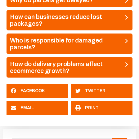
Why do parcels get delayed?
How can businesses reduce lost
packages?
Who is responsible for damaged
parcels?
How do delivery problems affect
ecommerce growth?
FACEBOOK
TWITTER
EMAIL
PRINT