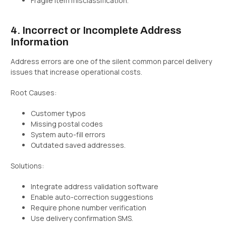
Fragile item misclassification.
4. Incorrect or Incomplete Address
Information
Address errors are one of the silent common parcel delivery
issues that increase operational costs.
Root Causes:
Customer typos
Missing postal codes
System auto-fill errors
Outdated saved addresses.
Solutions:
Integrate address validation software
Enable auto-correction suggestions
Require phone number verification
Use delivery confirmation SMS.