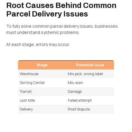
Root Causes Behind Common
Parcel Delivery Issues
To fully solve common parcel delivery issues, businesses
must understand systemic problems.
At each stage, errors may occur:
Stage
Potential Issue
Warehouse
Mis-pick, wrong label
Sorting Center
Mis-scan
Transit
Damage
Last Mile
Failed attempt
Delivery
Proof dispute