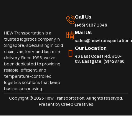
Call Us
(+65) 9137 1346
Mail Us
HEW Transportation is a
trusted logistics company in
sales@hewtransportation
Singapore, specialising in cold
Our Location
chain, van, lorry, and last mile
46 East Coast Rd, #10-
delivery. Since 1998, we’ve
03, Eastgate, (S)428766
been dedicated to providing
reliable, efficient, and
temperature-controlled
logistics solutions that keep
businesses moving.
Copyright © 2025 Hew Transportation, All rights reserved.
Present by Creed Creatives