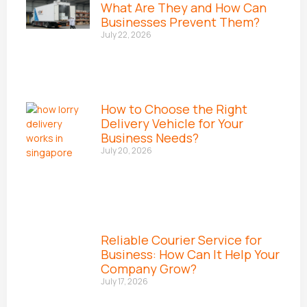
What Are They and How Can
Businesses Prevent Them?
July 22, 2026
How to Choose the Right
Delivery Vehicle for Your
Business Needs?
July 20, 2026
Reliable Courier Service for
Business: How Can It Help Your
Company Grow?
July 17, 2026