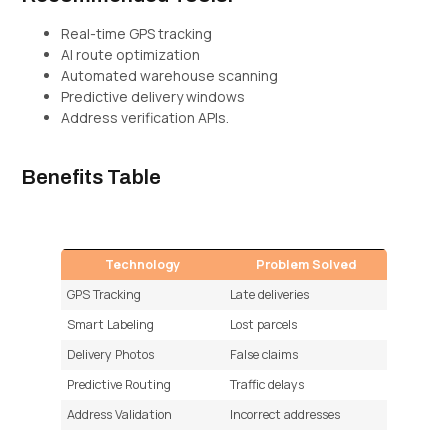
Real-time GPS tracking
AI route optimization
Automated warehouse scanning
Predictive delivery windows
Address verification APIs.
Benefits Table
Technology
Problem Solved
GPS Tracking
Late deliveries
Smart Labeling
Lost parcels
Delivery Photos
False claims
Predictive Routing
Traffic delays
Address Validation
Incorrect addresses