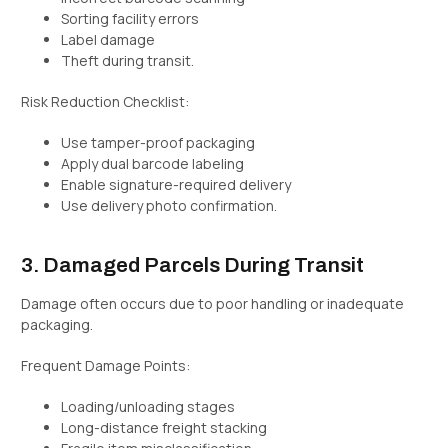
Sorting facility errors
Label damage
Theft during transit.
Risk Reduction Checklist:
Use tamper-proof packaging
Apply dual barcode labeling
Enable signature-required delivery
Use delivery photo confirmation.
3. Damaged Parcels During Transit
Damage often occurs due to poor handling or inadequate
packaging.
Frequent Damage Points:
Loading/unloading stages
Long-distance freight stacking