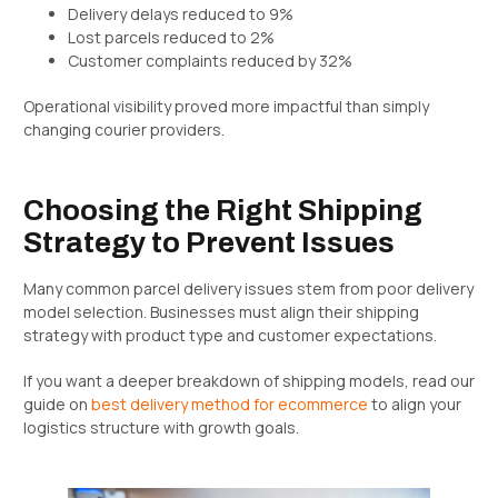
Delivery delays reduced to 9%
Lost parcels reduced to 2%
Customer complaints reduced by 32%
Operational visibility proved more impactful than simply
changing courier providers.
Choosing the Right Shipping
Strategy to Prevent Issues
Many common parcel delivery issues stem from poor delivery
model selection. Businesses must align their shipping
strategy with product type and customer expectations.
If you want a deeper breakdown of shipping models, read our
guide on
best delivery method for ecommerce
to align your
logistics structure with growth goals.