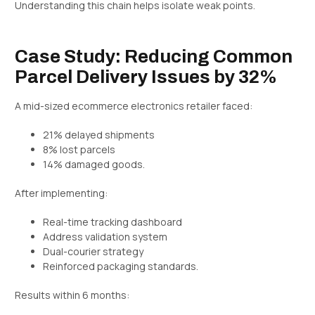
Understanding this chain helps isolate weak points.
Case Study: Reducing Common
Parcel Delivery Issues by 32%
A mid-sized ecommerce electronics retailer faced:
21% delayed shipments
8% lost parcels
14% damaged goods.
After implementing:
Real-time tracking dashboard
Address validation system
Dual-courier strategy
Reinforced packaging standards.
Results within 6 months: