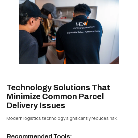
Technology Solutions That
Minimize Common Parcel
Delivery Issues
Modern logistics technology significantly reduces risk.
Recommended Tools: