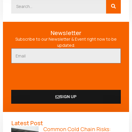
Newsletter
Subscribe to our Newsletter & Event right now to be
updated.
SIGN UP
Alternative:
Latest Post
Common Cold Chain Risks: