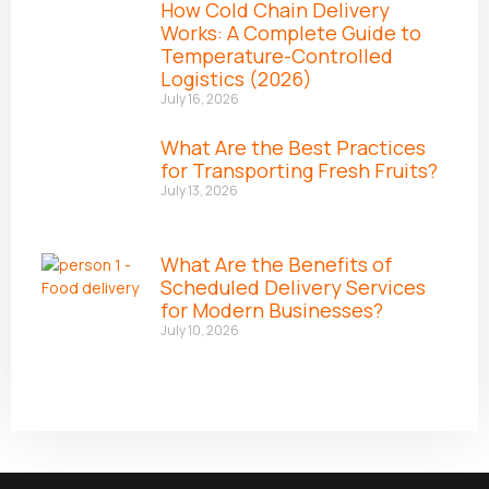
How Cold Chain Delivery
Works: A Complete Guide to
Temperature-Controlled
Logistics (2026)
July 16, 2026
What Are the Best Practices
for Transporting Fresh Fruits?
July 13, 2026
What Are the Benefits of
Scheduled Delivery Services
for Modern Businesses?
July 10, 2026