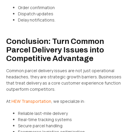
Order confirmation
Dispatch updates
Delay notifications.
Conclusion: Turn Common
Parcel Delivery Issues into
Competitive Advantage
Common parcel delivery issues are not just operational
headaches, they are strategic growth barriers. Businesses
that treat delivery as a core customer experience function
outperform competitors.
At
HEW Transportation
, we specialize in:
Reliable last-mile delivery
Real-time tracking systems
Secure parcel handling
Ecommerce logistics optimization