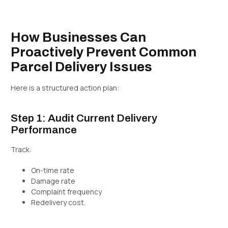
How Businesses Can
Proactively Prevent Common
Parcel Delivery Issues
Here is a structured action plan:
Step 1: Audit Current Delivery
Performance
Track:
On-time rate
Damage rate
Complaint frequency
Redelivery cost.