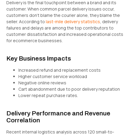
Delivery is the final touchpoint between a brand and its
customer. When common parcel delivery issues occur,
customers don’t blame the courier alone, they blame the
seller. According to
last-mile delivery statistics
, delivery
failures and delays are among the top contributors to
customer dissatisfaction and increased operational costs
for ecommerce businesses.
Key Business Impacts
Increased refund and replacement costs
Higher customer service workload
Negative online reviews
Cart abandonment due to poor delivery reputation
Lower repeat purchase rates.
Delivery Performance and Revenue
Correlation
Recent internal logistics analysis across 120 small-to-